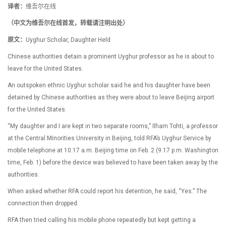
译者：
维吾尔在线
（中文为维吾尔在线首发，转载请注明出处）
原文：
Uyghur Scholar, Daughter Held
Chinese authorities detain a prominent Uyghur professor as he is about to
leave for the United States.
An outspoken ethnic Uyghur scholar said he and his daughter have been
detained by Chinese authorities as they were about to leave Beijing airport
for the United States.
“My daughter and I are kept in two separate rooms,” Ilham Tohti, a professor
at the Central Minorities University in Beijing, told RFA’s Uyghur Service by
mobile telephone at 10.17 a.m. Beijing time on Feb. 2 (9.17 p.m. Washington
time, Feb. 1) before the device was believed to have been taken away by the
authorities.
When asked whether RFA could report his detention, he said, “Yes.” The
connection then dropped.
RFA then tried calling his mobile phone repeatedly but kept getting a