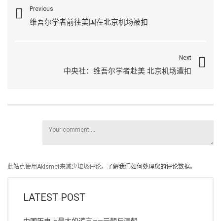
Previous
维吾尔学者前往美国在北京机场被扣
Next
中央社：维吾尔学者赴美 北京机场遭扣
此站点使用Akismet来减少垃圾评论。
了解我们如何处理您的评论数据
。
LATEST POST