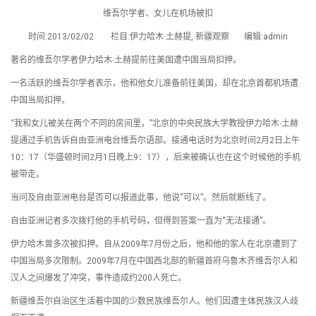
维吾尔学者、女儿在机场被扣
时间:2013/02/02 栏目:伊力哈木·土赫提, 新疆观察 编辑:admin
著名的维吾尔学者伊力哈木∙土赫提前往美国遭中国当局扣押。
一名活跃的维吾尔学者表示，他和他女儿准备前往美国，却在北京首都机场遭
中国当局扣押。
“我和女儿被关在两个不同的房间里，”北京的中央民族大学教授伊力哈木∙土赫
提通过手机告诉自由亚洲电台维吾尔语部。接通电话时为北京时间2月2日上午
10：17（华盛顿时间2月1日晚上9：17），后来被确认也在这个时候他的手机
被带走。
当问及自由亚洲电台是否可以报道此事，他说“可以”。然后就断线了。
自由亚洲记者多次拨打他的手机号码，但得到答案一直为“无法接通”。
伊力哈木曾多次被扣押。自从2009年7月份之后，他和他的家人在北京遭到了
中国当局多次限制。2009年7月在中国西北部的新疆首府乌鲁木齐维吾尔人和
汉人之间爆发了冲突，事件造成约200人死亡。
新疆维吾尔自治区生活着中国的少数民族维吾尔人。他们因遭主体民族汉人歧