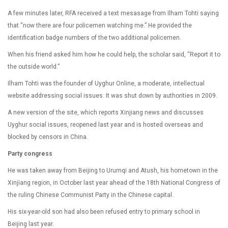
A few minutes later, RFA received a text mesasage from Ilham Tohti saying
that “now there are four policemen watching me.” He provided the
identification badge numbers of the two additional policemen.
When his friend asked him how he could help, the scholar said, “Report it to
the outside world.”
Ilham Tohti was the founder of Uyghur Online, a moderate, intellectual
website addressing social issues. It was shut down by authorities in 2009.
A new version of the site, which reports Xinjiang news and discusses
Uyghur social issues, reopened last year and is hosted overseas and
blocked by censors in China.
Party congress
He was taken away from Beijing to Urumqi and Atush, his hometown in the
Xinjiang region, in October last year ahead of the 18th National Congress of
the ruling Chinese Communist Party in the Chinese capital.
His six-year-old son had also been refused entry to primary school in
Beijing last year.