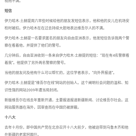
视而不满。
短信
伊力哈木∙土赫提周六早些时候给他的朋友发短信表示，他和他的女儿在机场安
检时被扣。伊力哈木在在过去持续大胆地表达维吾尔人的不满。
伊力哈木∙土赫提一名要求匿名的朋友向自由亚洲表示，他发短信告诉我两个警
察在看着他，并提供了他们的警号。
几分钟后，自由亚洲收到一条来自伊力哈木∙土赫提的短信：“现在有4名警察看
着我”。他提供了另外两名警察的警号。
当他的朋友问及他有什么可以帮忙的，这位学者表示，“向外界报道”。
伊力哈木∙土赫提是“维吾尔在线”网站的创始人。这个阐明社会问题的温和、知
识性强的网站2009年遭当局封闭。
新版维吾尔在线去年重新开通，主要报道报道新疆新闻、讨论维吾尔社会。这
网站服务器在海外，因审查而在中国仍被屏蔽。
十八大
去年十月份，即中国共产党在北京召开十八大前夕，他被迫带到乌鲁木齐和他
在新疆的老家阿图什。