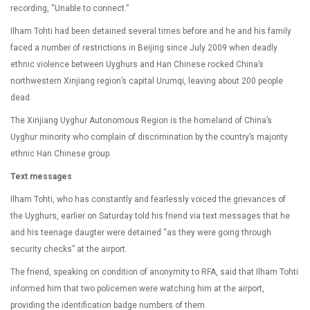
recording, “Unable to connect.”
Ilham Tohti had been detained several times before and he and his family
faced a number of restrictions in Beijing since July 2009 when deadly
ethnic violence between Uyghurs and Han Chinese rocked China’s
northwestern Xinjiang region’s capital Urumqi, leaving about 200 people
dead.
The Xinjiang Uyghur Autonomous Region is the homeland of China’s
Uyghur minority who complain of discrimination by the country’s majority
ethnic Han Chinese group.
Text messages
Ilham Tohti, who has constantly and fearlessly voiced the grievances of
the Uyghurs, earlier on Saturday told his friend via text messages that he
and his teenage daugter were detained “as they were going through
security checks” at the airport.
The friend, speaking on condition of anonymity to RFA, said that Ilham Tohti
informed him that two policemen were watching him at the airport,
providing the identification badge numbers of them.