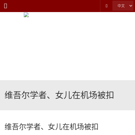
Menu
维吾尔学者、女儿在机场被扣
维吾尔学者、女儿在机场被扣