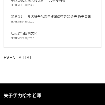
中国历史上最大的谎言——元朝与清朝
SEPTEMBER 30, 2020
紧急关注：多名维吾尔青年被国保带走20余天 仍无音讯
SEPTEMBER 30, 2020
吐火罗与回鹘文化
SEPTEMBER 30, 2020
EVENTS LIST
关于伊力哈木老师