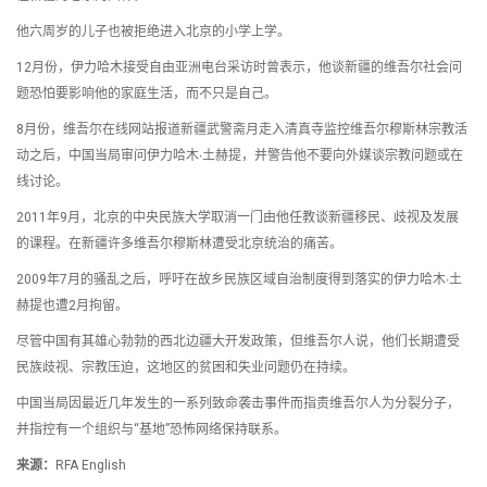
他六周岁的儿子也被拒绝进入北京的小学上学。
12月份，伊力哈木接受自由亚洲电台采访时曾表示，他谈新疆的维吾尔社会问
题恐怕要影响他的家庭生活，而不只是自己。
8月份，维吾尔在线网站报道新疆武警斋月走入清真寺监控维吾尔穆斯林宗教活
动之后，中国当局审问伊力哈木∙土赫提，并警告他不要向外媒谈宗教问题或在
线讨论。
2011年9月，北京的中央民族大学取消一门由他任教谈新疆移民、歧视及发展
的课程。在新疆许多维吾尔穆斯林遭受北京统治的痛苦。
2009年7月的骚乱之后，呼吁在故乡民族区域自治制度得到落实的伊力哈木∙土
赫提也遭2月拘留。
尽管中国有其雄心勃勃的西北边疆大开发政策，但维吾尔人说，他们长期遭受
民族歧视、宗教压迫，这地区的贫困和失业问题仍在持续。
中国当局因最近几年发生的一系列致命袭击事件而指责维吾尔人为分裂分子，
并指控有一个组织与“基地”恐怖网络保持联系。
来源：
RFA English