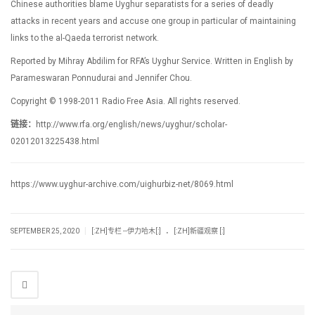
Chinese authorities blame Uyghur separatists for a series of deadly
attacks in recent years and accuse one group in particular of maintaining
links to the al-Qaeda terrorist network.
Reported by Mihray Abdilim for RFA’s Uyghur Service. Written in English by
Parameswaran Ponnudurai and Jennifer Chou.
Copyright © 1998-2011 Radio Free Asia. All rights reserved.
链接：
http://www.rfa.org/english/news/uyghur/scholar-
02012013225438.html
https://www.uyghur-archive.com/uighurbiz-net/8069.html
.
|
SEPTEMBER 25, 2020
[:ZH]专栏 --伊力哈木[:]
[:ZH]新疆观察 [:]