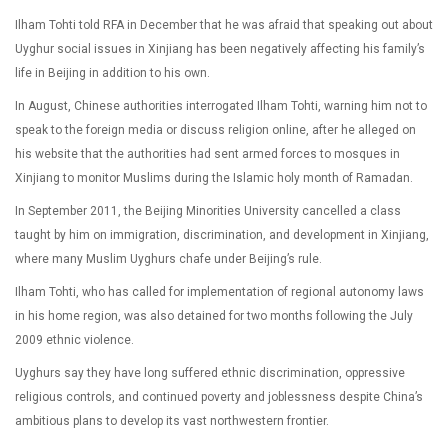
Ilham Tohti told RFA in December that he was afraid that speaking out about
Uyghur social issues in Xinjiang has been negatively affecting his family’s
life in Beijing in addition to his own.
In August, Chinese authorities interrogated Ilham Tohti, warning him not to
speak to the foreign media or discuss religion online, after he alleged on
his website that the authorities had sent armed forces to mosques in
Xinjiang to monitor Muslims during the Islamic holy month of Ramadan.
In September 2011, the Beijing Minorities University cancelled a class
taught by him on immigration, discrimination, and development in Xinjiang,
where many Muslim Uyghurs chafe under Beijing’s rule.
Ilham Tohti, who has called for implementation of regional autonomy laws
in his home region, was also detained for two months following the July
2009 ethnic violence.
Uyghurs say they have long suffered ethnic discrimination, oppressive
religious controls, and continued poverty and joblessness despite China’s
ambitious plans to develop its vast northwestern frontier.