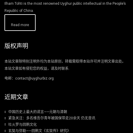
Ilham Tohti is the most renowned Uyghur public intellectual in the People’s
Republic of China.
Read more
版权声明
本站文章除特别注明外均为本站原创，转载需取得本站许可并注明文章出处。
本站文章如有侵犯您的权益，请及时联系.
电邮：contact@uyghurbiz.org
近期文章
中国历史上最大的谎言——元朝与清朝
紧急关注：多名维吾尔青年被国保带走20余天 仍无音讯
吐火罗与回鹘文化
玄奘与弥勒——回鹘文《玄奘传》研究》